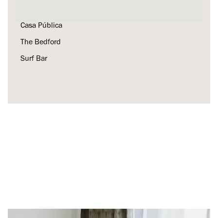
Kellog's Diner
Casa Pública
The Bedford
Surf Bar