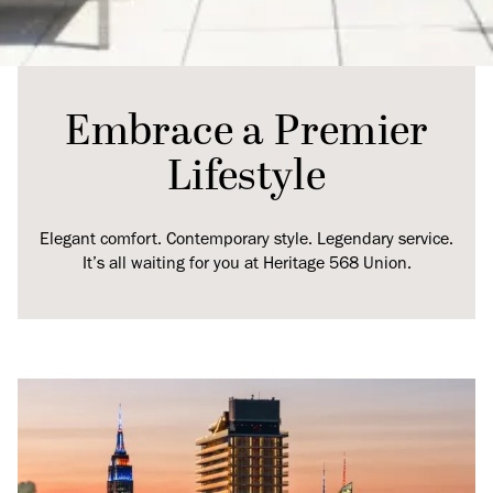
Embrace a Premier
Lifestyle
Elegant comfort. Contemporary style. Legendary service.
It’s all waiting for you at Heritage 568 Union.