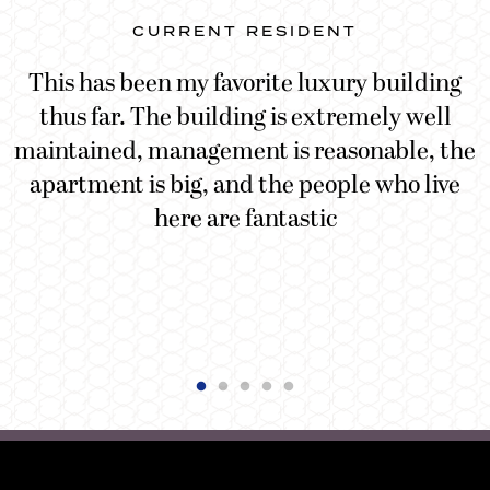
CURRENT RESIDENT
This has been my favorite luxury building
g
thus far. The building is extremely well
d
maintained, management is reasonable, the
n
apartment is big, and the people who live
here are fantastic
t