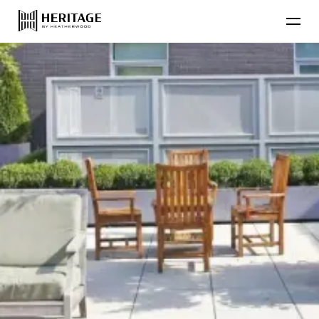
Find Your Home
Floor Plans
Amenities
Lifestyle
Contact Us
Resident
Residential Communities
Applicant
About Heatherwood
Careers
Account Login