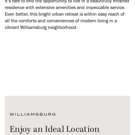
It’s rare to find the opportunity to live in a beautifully finished
residence with extensive amenities and impeccable service.
Even better, this bright urban retreat is within easy reach of
all the comforts and conveniences of modern living in a
vibrant Williamsburg neighborhood.
WILLIAMSBURG
Enjoy an Ideal Location