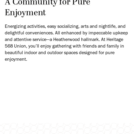
A Community for Pure
Enjoyment
Energizing activities, easy socializing, arts and nightlife, and
delightful conveniences. All enhanced by impeccable upkeep
and attentive service—a Heatherwood hallmark. At Heritage
568 Union, you’ll enjoy gathering with friends and family in
beautiful indoor and outdoor spaces designed for pure
enjoyment.