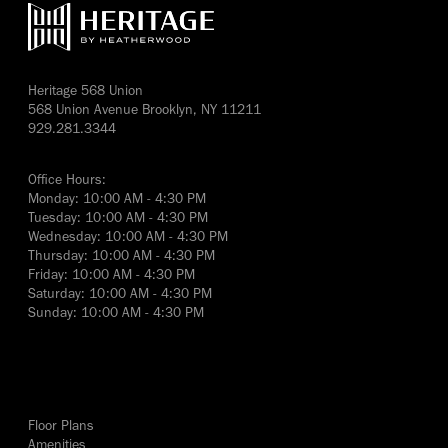
Heritage 568 Union
568 Union Avenue Brooklyn, NY 11211
929.281.3344
Office Hours:
Monday: 10:00 AM - 4:30 PM
Tuesday: 10:00 AM - 4:30 PM
Wednesday: 10:00 AM - 4:30 PM
Thursday: 10:00 AM - 4:30 PM
Friday: 10:00 AM - 4:30 PM
Saturday: 10:00 AM - 4:30 PM
Sunday: 10:00 AM - 4:30 PM
yes
Floor Plans
Amenities