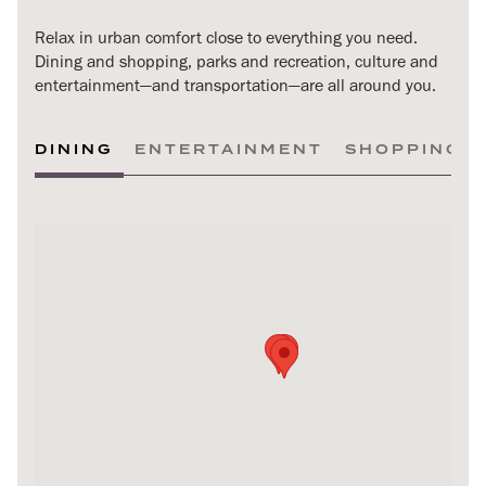
Relax in urban comfort close to everything you need.
Dining and shopping, parks and recreation, culture and
entertainment—and transportation—are all around you.
DINING
ENTERTAINMENT
SHOPPING