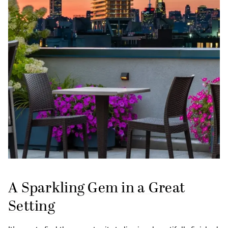
A Sparkling Gem in a Great
Setting