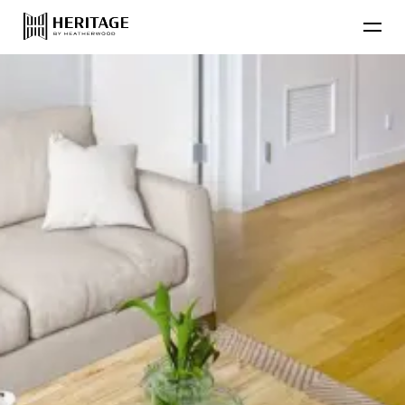
Find Your Home
Floor Plans
Amenities
Lifestyle
Contact Us
Resident
Residential Communities
Applicant
About Heatherwood
Careers
Account Login