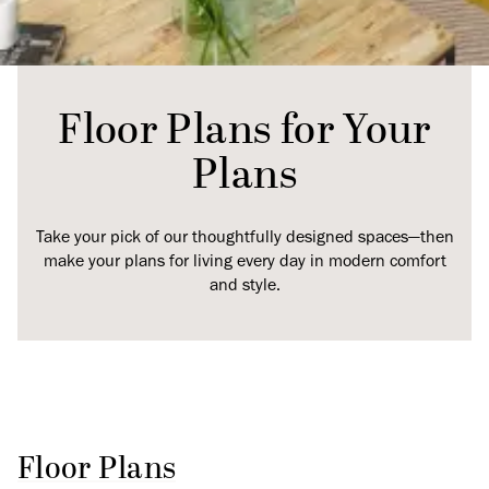
Floor Plans for Your
Plans
Take your pick of our thoughtfully designed spaces—then
make your plans for living every day in modern comfort
and style.
Floor Plans