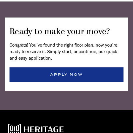
Ready to make your move?
Congrats! You’ve found the right floor plan, now you’re
ready to reserve it. Simply start, or continue, our quick
and easy application.
APPLY NOW