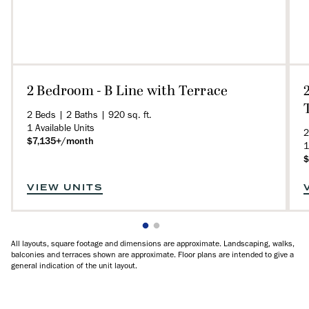
2 Bedroom - B Line with Terrace
2 Beds | 2 Baths | 920 sq. ft.
1 Available Units
2
$7,135+/month
1
$
VIEW UNITS
All layouts, square footage and dimensions are approximate. Landscaping, walks,
balconies and terraces shown are approximate. Floor plans are intended to give a
general indication of the unit layout.