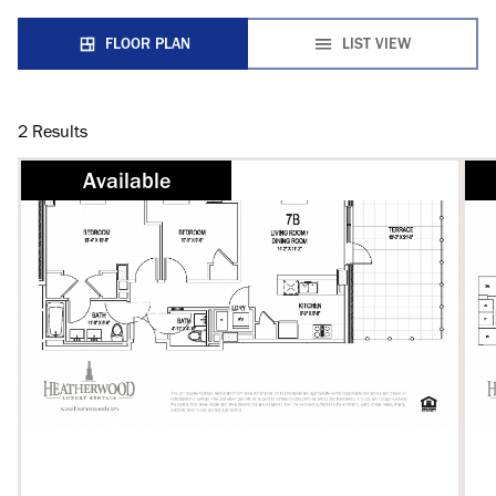
FLOOR PLAN
LIST VIEW
2
Results
Available