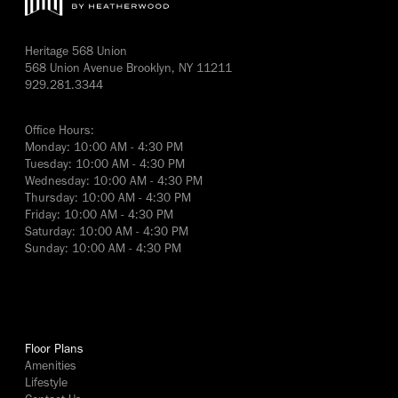
Heritage 568 Union
568 Union Avenue Brooklyn, NY 11211
929.281.3344
Office Hours:
Monday: 10:00 AM - 4:30 PM
Tuesday: 10:00 AM - 4:30 PM
Wednesday: 10:00 AM - 4:30 PM
Thursday: 10:00 AM - 4:30 PM
Friday: 10:00 AM - 4:30 PM
Saturday: 10:00 AM - 4:30 PM
Sunday: 10:00 AM - 4:30 PM
yes
Floor Plans
Amenities
Lifestyle