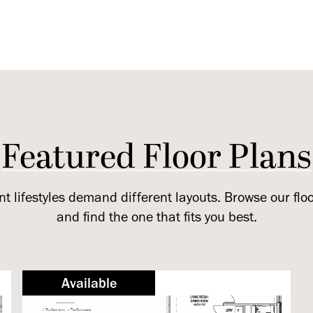
Featured Floor Plans
nt lifestyles demand different layouts. Browse our flo
and find the one that fits you best.
Available