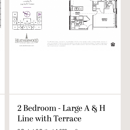
2 Bedroom - Large A & H
Line with Terrace