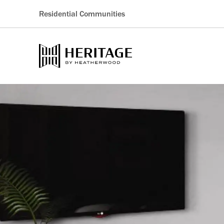
Residential Communities