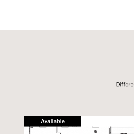
Differe
Available