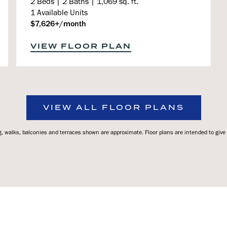
2 Beds | 2 Baths | 1,069 sq. ft.
1 Available Units
$7,626+/month
VIEW FLOOR PLAN
VIEW ALL FLOOR PLANS
 walks, balconies and terraces shown are approximate. Floor plans are intended to give a 