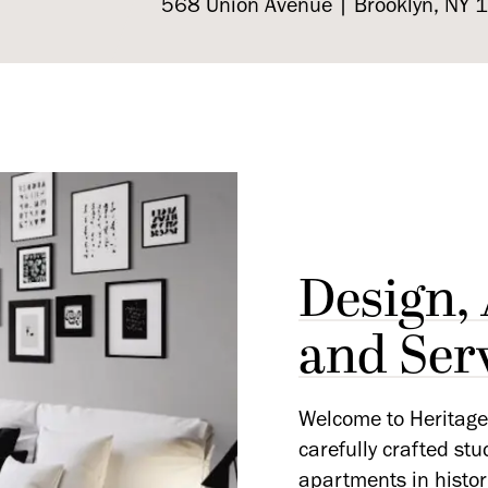
568 Union Avenue | Brooklyn, NY
Design,
and Ser
Welcome to Heritage 
carefully crafted st
apartments in histor