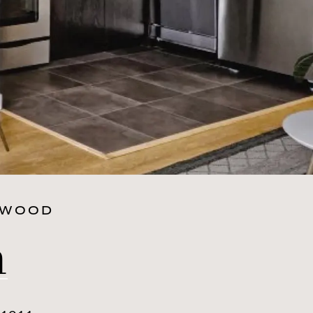
RWOOD
n