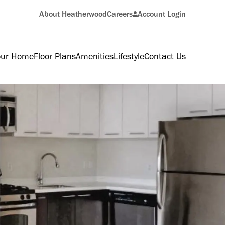
About Heatherwood
Careers
Account Login
Resident
our Home
Floor Plans
Amenities
Lifestyle
Contact Us
Applicant