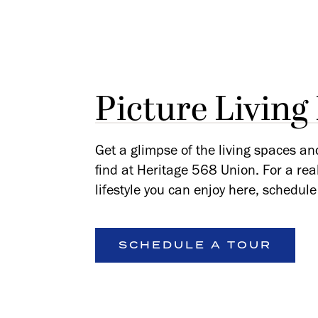
Picture Living
Get a glimpse of the living spaces an
find at Heritage 568 Union. For a rea
lifestyle you can enjoy here, schedule 
SCHEDULE A TOUR