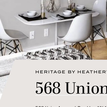
HERITAGE BY HEATHE
568 Unio