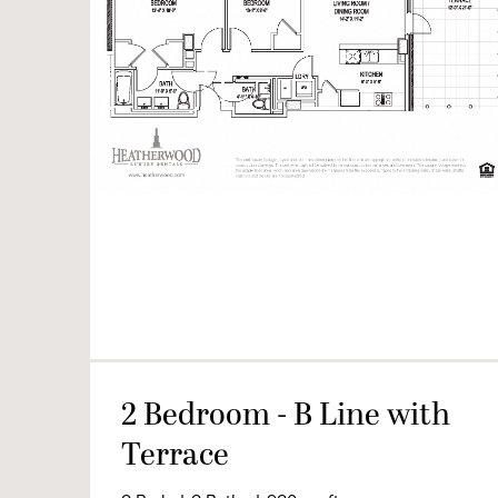
2 Bedroom - B Line with
Terrace