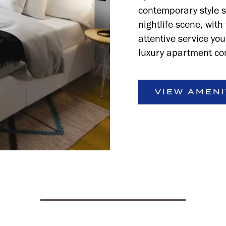
contemporary style 
nightlife scene, wit
attentive service yo
luxury apartment co
VIEW AMENI