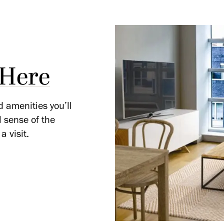
 Here
d amenities you’ll
l sense of the
a visit.