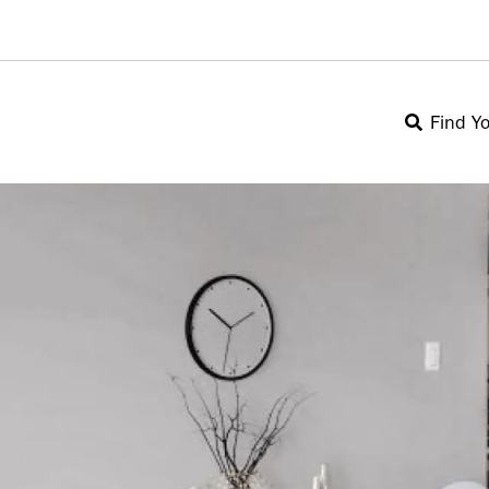
Find Y