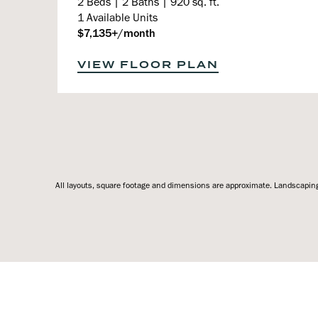
2 Beds | 2 Baths | 920 sq. ft.
1 Available Units
$7,135+/month
VIEW FLOOR PLAN
All layouts, square footage and dimensions are approximate. Landscaping,