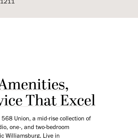
 11211
 Amenities,
vice That Excel
568 Union, a mid-rise collection of
udio, one-, and two-bedroom
ic Williamsburg. Live in