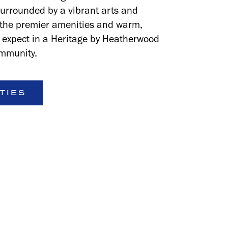
surrounded by a vibrant arts and
h the premier amenities and warm,
u expect in a Heritage by Heatherwood
mmunity.
TIES