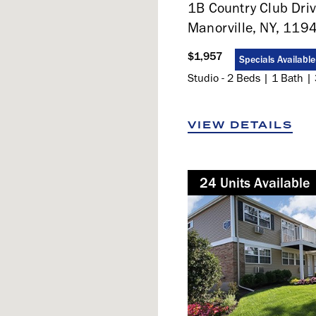
1B Country Club Driv
Manorville, NY, 119
$1,957
Specials Available
Studio - 2 Beds | 1 Bath | 
VIEW DETAILS
24
Not Available
Unit
s
Available