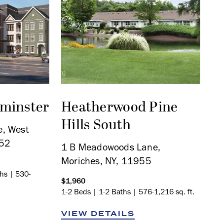
tminster
Heatherwood Pine
Hills South
, West
552
1 B Meadowoods Lane,
Moriches, NY, 11955
ths | 530-
$1,960
1-2 Beds | 1-2 Baths | 576-1,216 sq. ft.
VIEW DETAILS