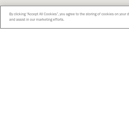
By clicking “Accept All Cookies”, you agree to the storing of cookies on your 
and assist in our marketing efforts.