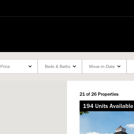
21
of
26
Properties
194
Not Available
Unit
s
Available