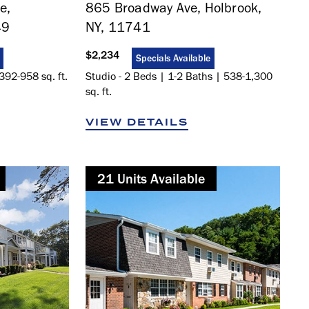
e,
865 Broadway Ave, Holbrook,
49
NY, 11741
$2,234
Specials Available
392-958 sq. ft.
Studio - 2 Beds | 1-2 Baths | 538-1,300
sq. ft.
VIEW DETAILS
21
Not Available
Unit
s
Available