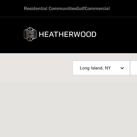
Residential Communities
Golf
Commercial