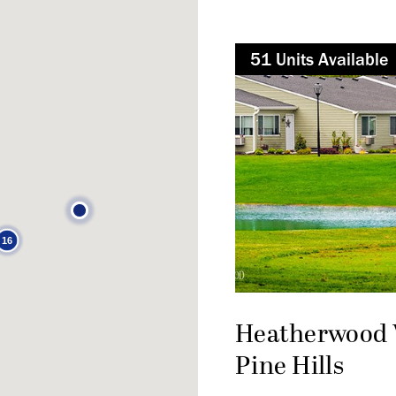
51
Not Available
Unit
s
Available
16
Heatherwood V
Pine Hills