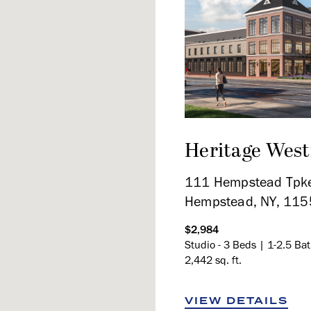
Heritage Wes
111 Hempstead Tpke
Hempstead, NY, 11
$2,984
Studio - 3 Beds | 1-2.5 Ba
2,442 sq. ft.
VIEW DETAILS