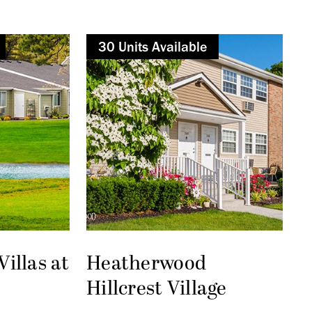
30
Not Available
Unit
s
Available
illas at
Heatherwood
Hillcrest Village