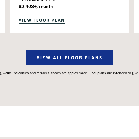
$2,408+/month
VIEW FLOOR PLAN
VIEW ALL FLOOR PLANS
 walks, balconies and terraces shown are approximate. Floor plans are intended to give a 