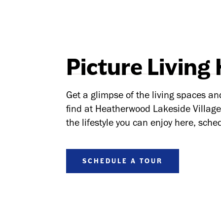
Picture Living
Get a glimpse of the living spaces an
find at Heatherwood Lakeside Village.
the lifestyle you can enjoy here, sched
SCHEDULE A TOUR