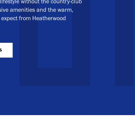
lifestyle without the country-club
nsive amenities and the warm,
ou expect from Heatherwood
S