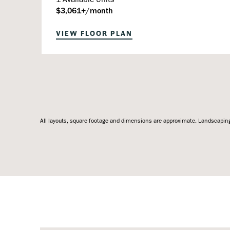
$3,061+/month
VIEW FLOOR PLAN
All layouts, square footage and dimensions are approximate. Landscaping,