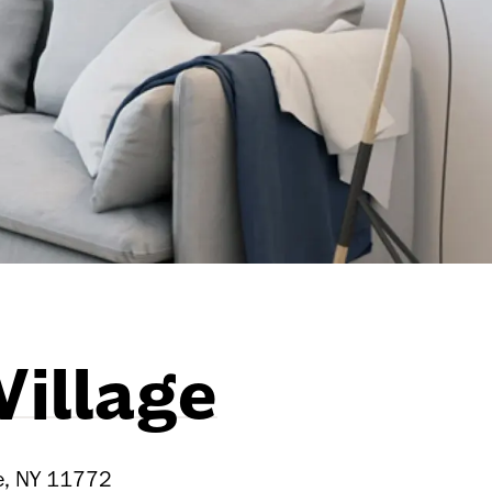
Village
ue, NY 11772