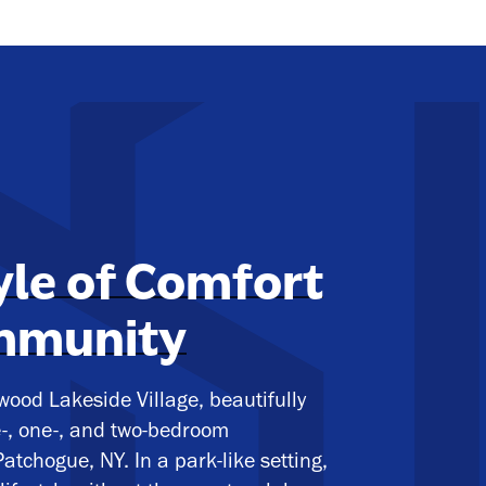
yle of Comfort
mmunity
ood Lakeside Village, beautifully
e-, one-, and two-bedroom
atchogue, NY. In a park-like setting,