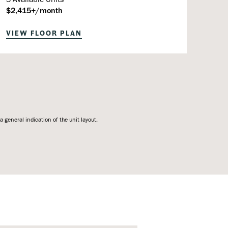
$2,415+/month
VIEW FLOOR PLAN
general indication of the unit layout.