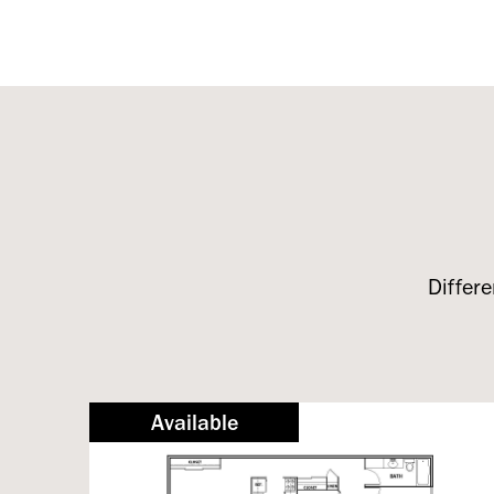
Differe
Available