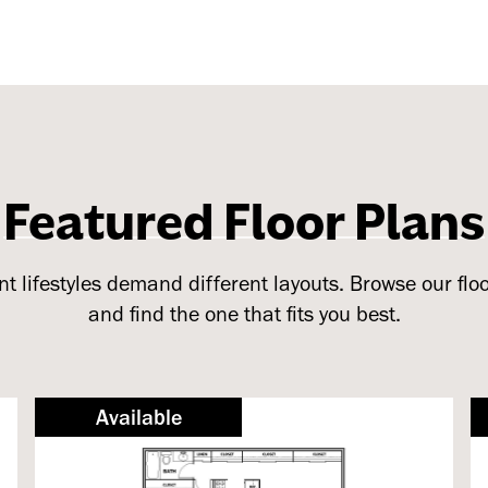
Featured Floor Plans
nt lifestyles demand different layouts. Browse our flo
and find the one that fits you best.
Available