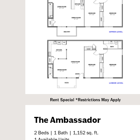
Rent Special *Restrictions May Apply
The Ambassador
2 Beds | 1 Bath | 1,152 sq. ft.
1 Available Units