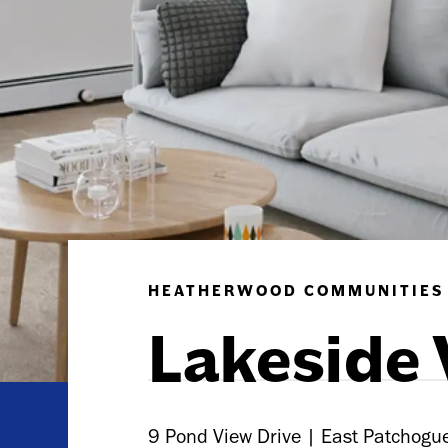
HEATHERWOOD COMMUNITIES
Lakeside 
9 Pond View Drive | East Patchog