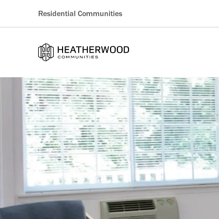
Residential Communities