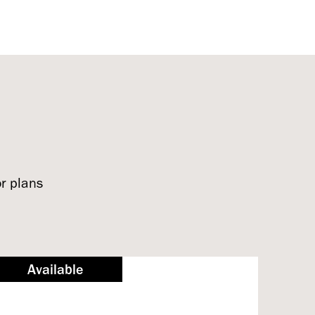
or plans
Available