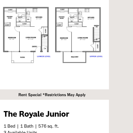
Rent Special *Restrictions May Apply
The Royale Junior
1 Bed | 1 Bath | 576 sq. ft.
3 Available Units