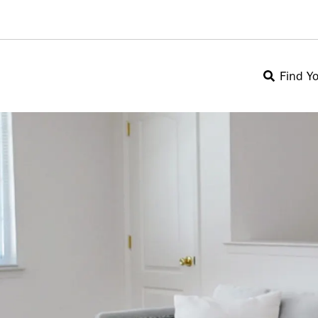
Find Y