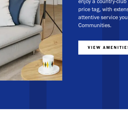
enjoy a country-club 
price tag, with exte
attentive service y
Communities.
VIEW AMENITIE