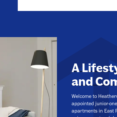
A Lifest
and Co
Welcome to Heatherw
appointed junior-on
apartments in East P