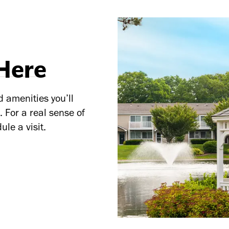
 Here
d amenities you’ll
 For a real sense of
ule a visit.