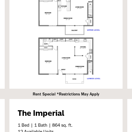
Rent Special *Restrictions May Apply
The Imperial
1 Bed | 1 Bath | 864 sq. ft.
12 Available Units