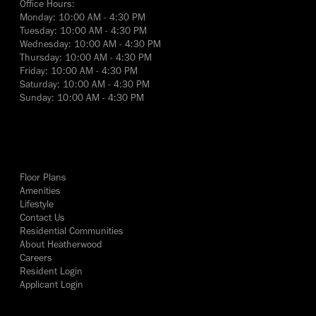
Office Hours:
Monday: 10:00 AM - 4:30 PM
Tuesday: 10:00 AM - 4:30 PM
Wednesday: 10:00 AM - 4:30 PM
Thursday: 10:00 AM - 4:30 PM
Friday: 10:00 AM - 4:30 PM
Saturday: 10:00 AM - 4:30 PM
Sunday: 10:00 AM - 4:30 PM
yes
Floor Plans
Amenities
Lifestyle
Contact Us
Residential Communities
About Heatherwood
Careers
Resident Login
Applicant Login