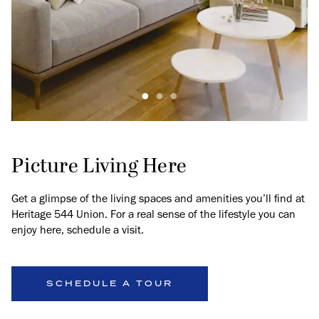
Picture Living Here
Get a glimpse of the living spaces and amenities you’ll find at
Heritage 544 Union. For a real sense of the lifestyle you can
enjoy here, schedule a visit.
SCHEDULE A TOUR