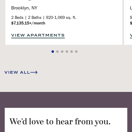
Brooklyn, NY
L
2 Beds | 2 Baths | 920-1,069 sq. ft.
S
$7,135.15+/month
VIEW APARTMENTS
VIEW ALL
We’d love to hear from you.