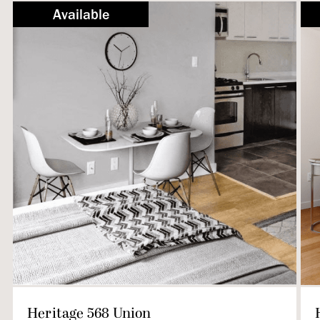
Not Available
Available
Heritage 568 Union