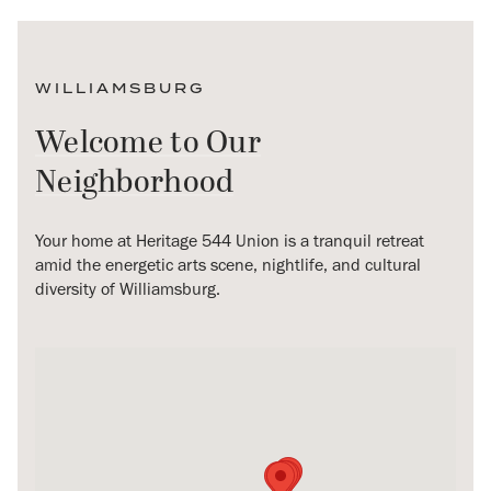
WILLIAMSBURG
Welcome to Our
Neighborhood
Your home at Heritage 544 Union is a tranquil retreat
amid the energetic arts scene, nightlife, and cultural
diversity of Williamsburg.