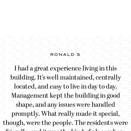
RONALD S
e
I had a great experience living in this
building. It’s well maintained, centrally
located, and easy to live in day to day.
Management kept the building in good
shape, and any issues were handled
promptly. What really made it special,
though, were the people. The residents were