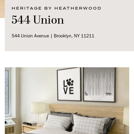
HERITAGE BY HEATHERWOOD
544 Union
544 Union Avenue | Brooklyn, NY 11211