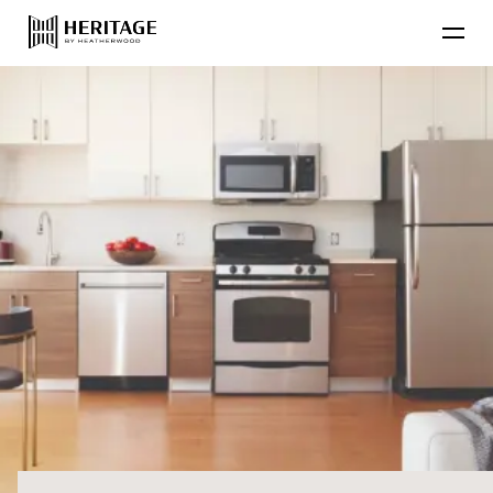
Find Your Home
Floor Plans
Amenities
Lifestyle
Contact Us
Resident
Residential Communities
Applicant
About Heatherwood
Careers
Account Login