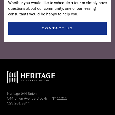
Whether you would like to schedule a tour or simply have
questions about our community, one of our leasing
consultants would be happy to help you.
CONTACT US
Heritage 544 Union
544 Union Avenue Brooklyn, NY 11211
929.281.3344