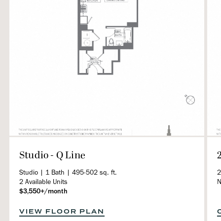
Studio - Q Line
Studio | 1 Bath | 495-502 sq. ft.
2
2 Available Units
N
$3,550+/month
VIEW FLOOR PLAN