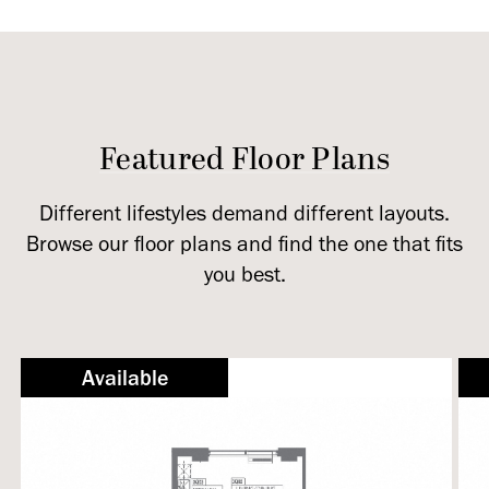
Featured Floor Plans
Different lifestyles demand different layouts.
Browse our floor plans and find the one that fits
you best.
Available