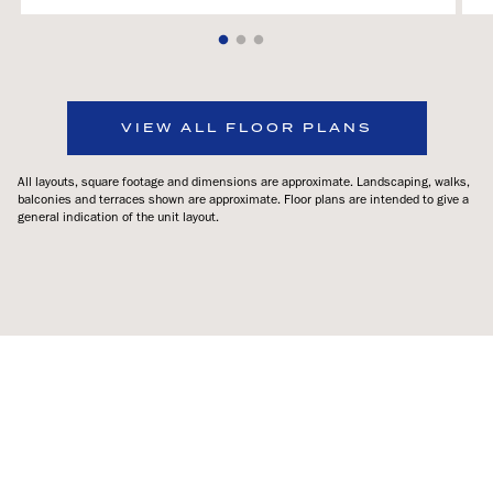
VIEW ALL FLOOR PLANS
All layouts, square footage and dimensions are approximate. Landscaping, walks,
balconies and terraces shown are approximate. Floor plans are intended to give a
general indication of the unit layout.