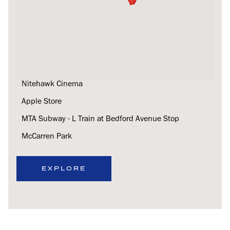
Lilia
Nitehawk Cinema
Apple Store
MTA Subway - L Train at Bedford Avenue Stop
McCarren Park
EXPLORE