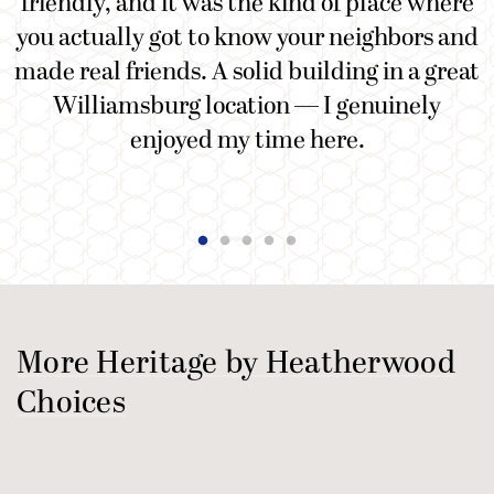
friendly, and it was the kind of place where
you actually got to know your neighbors and
made real friends. A solid building in a great
Williamsburg location — I genuinely
enjoyed my time here.
More Heritage by Heatherwood
Choices