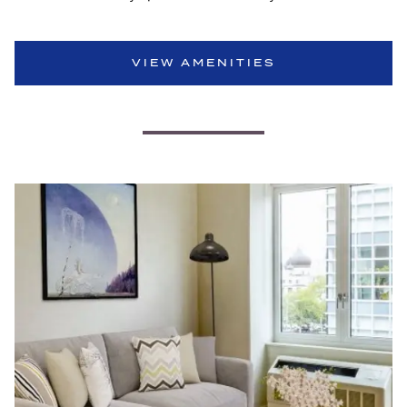
VIEW AMENITIES