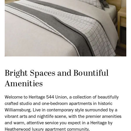
Bright Spaces and Bountiful
Amenities
Welcome to Heritage 544 Union, a collection of beautifully
crafted studio and one-bedroom apartments in historic
Williamsburg. Live in contemporary style surrounded by a
vibrant arts and nightlife scene, with the premier amenities
and warm, attentive service you expect in a Heritage by
Heatherwood luxury apartment community.