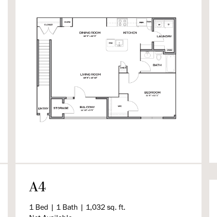
A4
1 Bed | 1 Bath | 1,032 sq. ft.