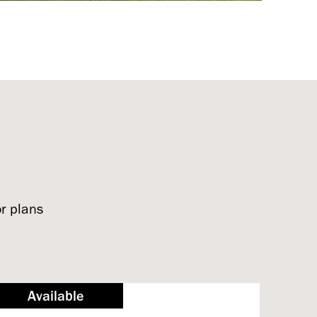
or plans
Available