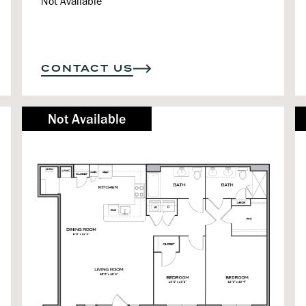
Not Available
CONTACT US
Not Available