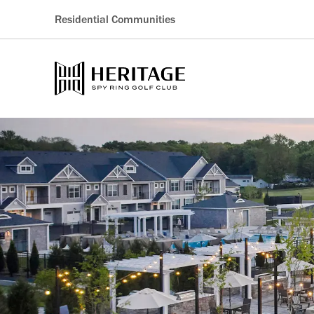
Residential Communities