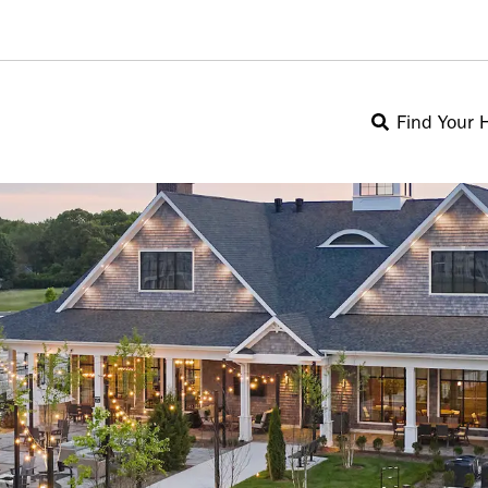
Find Your