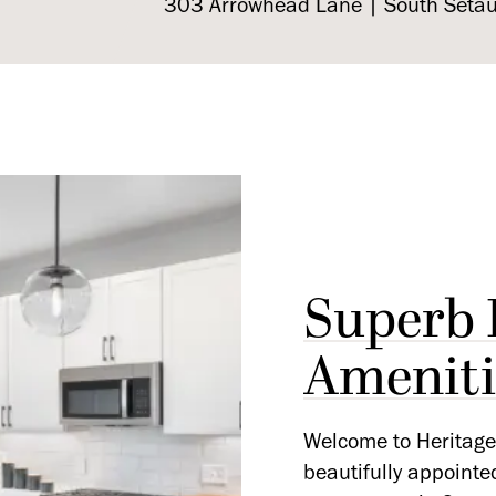
303 Arrowhead Lane | South Seta
Superb 
Ameniti
Welcome to Heritage 
beautifully appointe