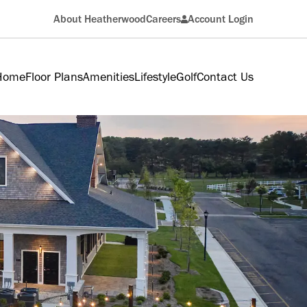
About Heatherwood
Careers
Account Login
Resident
 Home
Floor Plans
Amenities
Lifestyle
Golf
Contact Us
Applicant