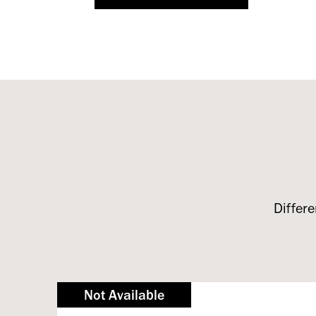
Differe
Not Available