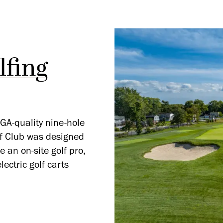
fing
GA-quality nine-hole
lf Club was designed
 an on-site golf pro,
ectric golf carts