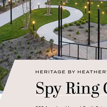
HERITAGE BY HEATHE
Spy Ring 