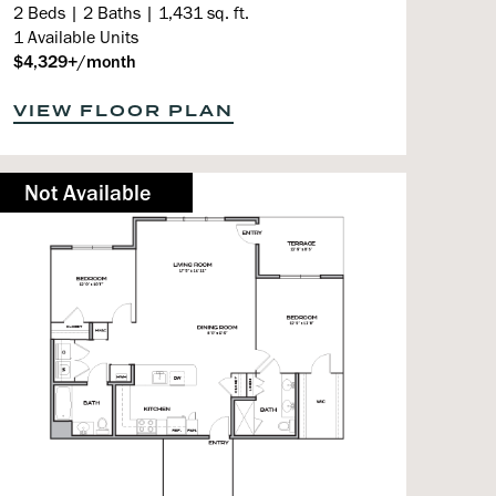
2 Beds | 2 Baths | 1,431 sq. ft.
1 Available Units
$4,329+/month
VIEW FLOOR PLAN
Not Available