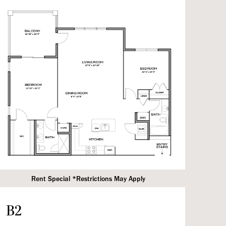
Rent Special *Restrictions May Apply
B2