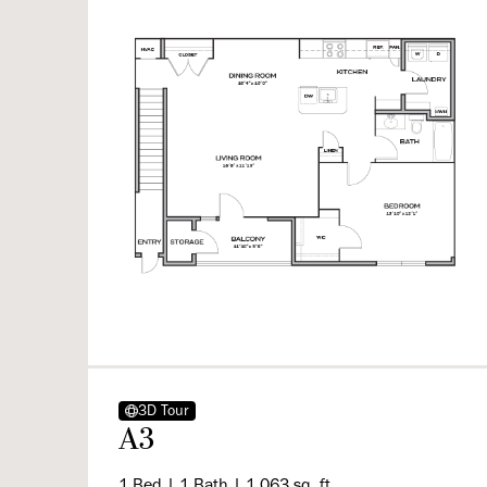
3D Tour
A3
1 Bed | 1 Bath | 1,063 sq. ft.