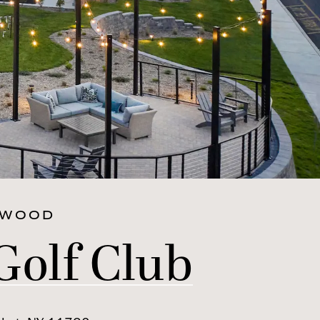
RWOOD
Golf Club