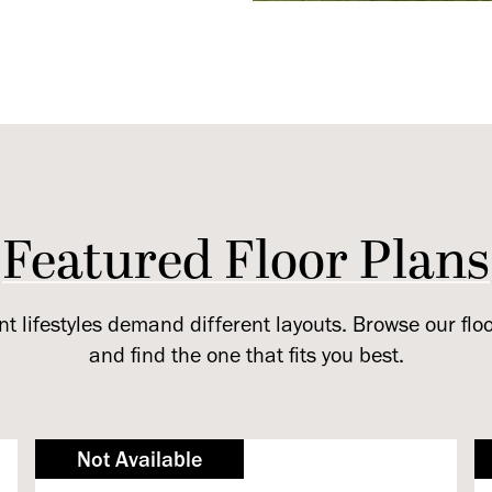
Featured Floor Plans
nt lifestyles demand different layouts. Browse our flo
and find the one that fits you best.
Not Available