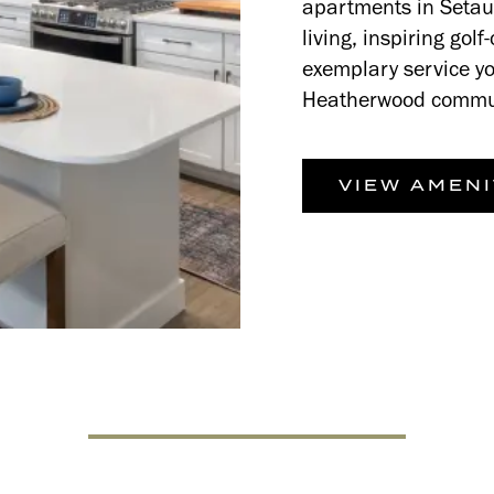
apartments in Setauk
living, inspiring gol
exemplary service yo
Heatherwood commu
VIEW AMENI