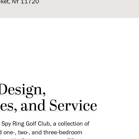
uket, NY 11720
Design,
es, and Service
Spy Ring Golf Club, a collection of
d one-, two-, and three-bedroom