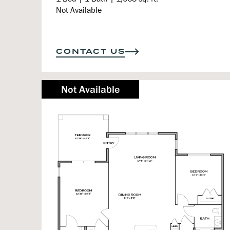
Not Available
CONTACT US
Not Available