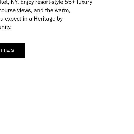
et, NY. Enjoy resort-style 55+ luxury
f-course views, and the warm,
u expect in a Heritage by
nity.
TIES