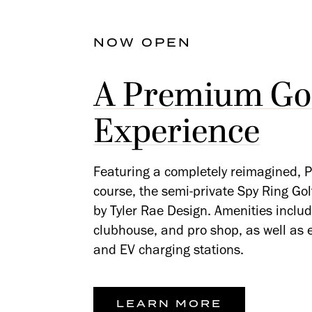
NOW OPEN
A Premium Gol
Experience
Featuring a completely reimagined, P
course, the semi-private Spy Ring Go
by Tyler Rae Design. Amenities include
clubhouse, and pro shop, as well as el
and EV charging stations.
LEARN MORE