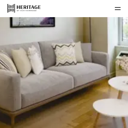
Find Your Home
Floor Plans
Amenities
Lifestyle
Contact Us
Resident
Residential Communities
Applicant
About Heatherwood
Careers
Account Login