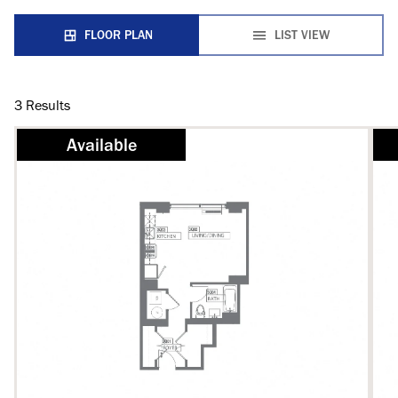
FLOOR PLAN
LIST VIEW
3
Results
Available