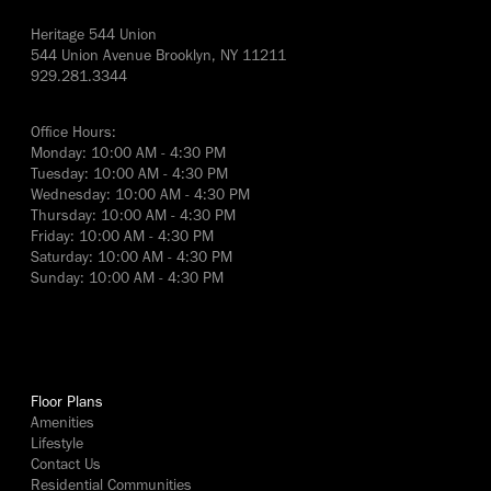
Heritage 544 Union
544 Union Avenue Brooklyn, NY 11211
929.281.3344
Office Hours:
Monday: 10:00 AM - 4:30 PM
Tuesday: 10:00 AM - 4:30 PM
Wednesday: 10:00 AM - 4:30 PM
Thursday: 10:00 AM - 4:30 PM
Friday: 10:00 AM - 4:30 PM
Saturday: 10:00 AM - 4:30 PM
Sunday: 10:00 AM - 4:30 PM
yes
Floor Plans
Amenities
Lifestyle
Contact Us
Residential Communities