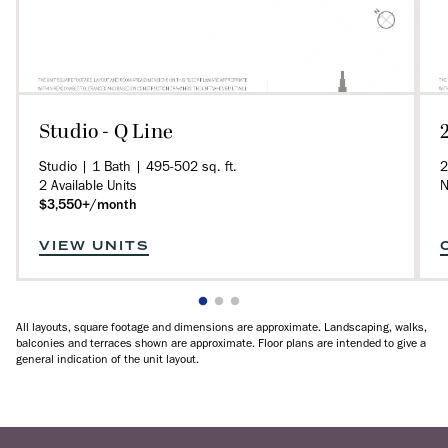
Studio - Q Line
Studio | 1 Bath | 495-502 sq. ft.
2
2 Available Units
N
$3,550+/month
VIEW UNITS
All layouts, square footage and dimensions are approximate. Landscaping, walks,
balconies and terraces shown are approximate. Floor plans are intended to give a
general indication of the unit layout.