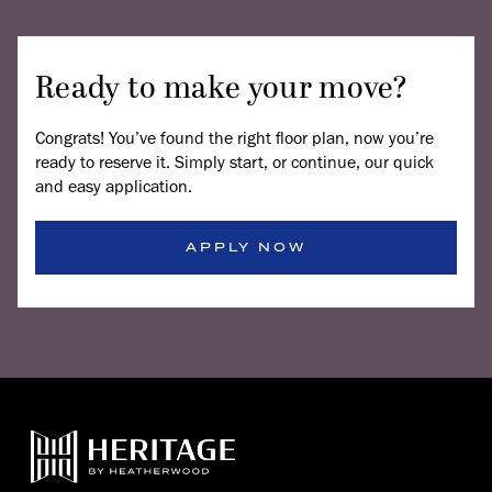
Ready to make your move?
Congrats! You’ve found the right floor plan, now you’re
ready to reserve it. Simply start, or continue, our quick
and easy application.
APPLY NOW