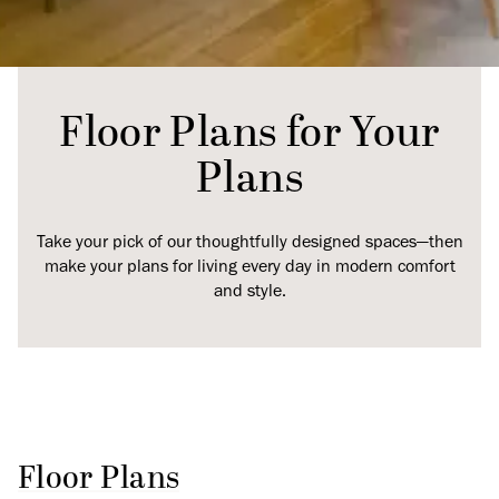
Floor Plans for Your
Plans
Take your pick of our thoughtfully designed spaces—then
make your plans for living every day in modern comfort
and style.
Floor Plans