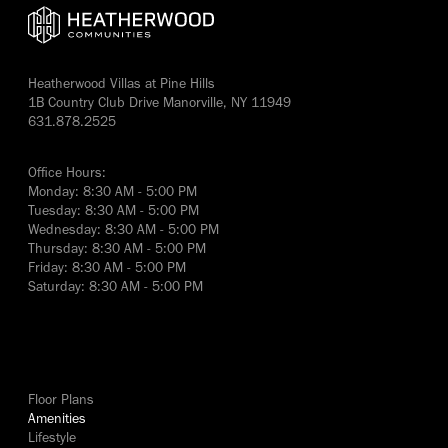
Heatherwood Villas at Pine Hills
1B Country Club Drive Manorville, NY 11949
631.878.2525
Office Hours:
Monday: 8:30 AM - 5:00 PM
Tuesday: 8:30 AM - 5:00 PM
Wednesday: 8:30 AM - 5:00 PM
Thursday: 8:30 AM - 5:00 PM
Friday: 8:30 AM - 5:00 PM
Saturday: 8:30 AM - 5:00 PM
yes
Floor Plans
Amenities
Lifestyle