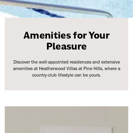
Amenities for Your
Pleasure
Discover the well-appointed residences and extensive
amenities at Heatherwood Villas at Pine Hills, where a
country-club lifestyle can be yours.