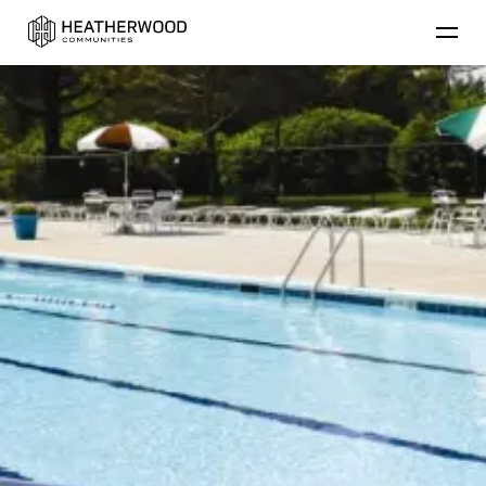
Find Your Home
Floor Plans
Amenities
Lifestyle
Golf
Contact Us
Resident
Residential Communities
Applicant
About Heatherwood
Careers
Account Login