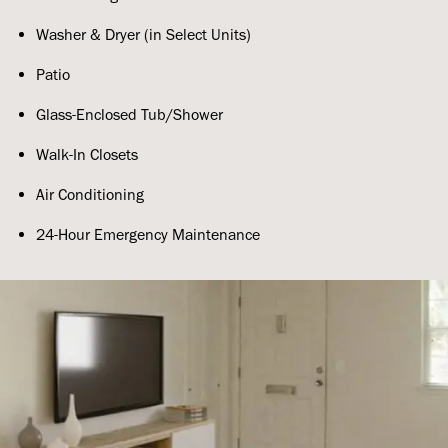
Washer & Dryer (in Select Units)
Patio
Glass-Enclosed Tub/Shower
Walk-In Closets
Air Conditioning
24-Hour Emergency Maintenance