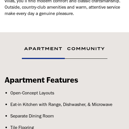
villas, you’ll find modern comfort and classic craftsmanship.
Outside, country-club amenities and warm, attentive service
make every day a genuine pleasure.
APARTMENT
COMMUNITY
Apartment Features
Open-Concept Layouts
Eat-in Kitchen with Range, Dishwasher, & Microwave
Separate Dining Room
Tile Flooring