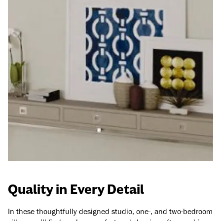
Quality in Every Detail
In these thoughtfully designed studio, one-, and two-bedroom