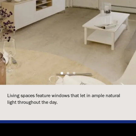
Living spaces feature windows that let in ample natural
light throughout the day.