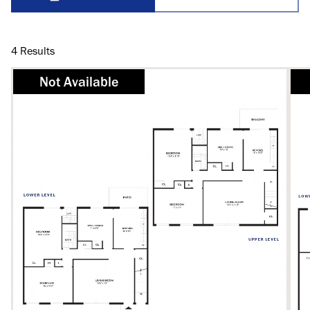
4
Results
Not Available