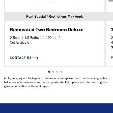
Rent Special *Restrictions May Apply
Renovated Two Bedroom Deluxe
2 Beds | 1.5 Baths | 1,192 sq. ft.
2
Not Available
4
$
CONTACT US
All layouts, square footage and dimensions are approximate. Landscaping, walks,
balconies and terraces shown are approximate. Floor plans are intended to give a
general indication of the unit layout.