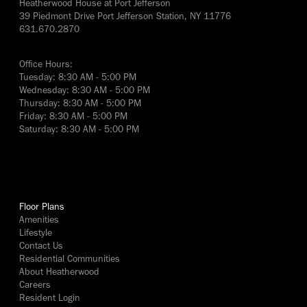
Heatherwood House at Port Jefferson
39 Piedmont Drive Port Jefferson Station, NY 11776
631.670.2870
Office Hours:
Tuesday: 8:30 AM - 5:00 PM
Wednesday: 8:30 AM - 5:00 PM
Thursday: 8:30 AM - 5:00 PM
Friday: 8:30 AM - 5:00 PM
Saturday: 8:30 AM - 5:00 PM
yes
Floor Plans
Amenities
Lifestyle
Contact Us
Residential Communities
About Heatherwood
Careers
Resident Login