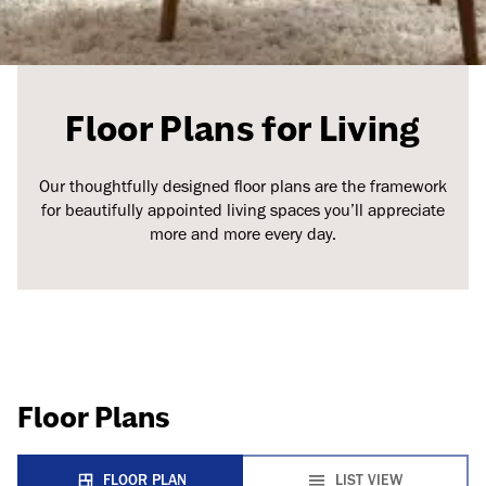
Floor Plans for Living
Our thoughtfully designed floor plans are the framework
for beautifully appointed living spaces you’ll appreciate
more and more every day.
Floor Plans
FLOOR PLAN
LIST VIEW