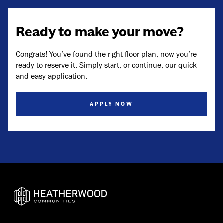
Ready to make your move?
Congrats! You’ve found the right floor plan, now you’re
ready to reserve it. Simply start, or continue, our quick
and easy application.
APPLY NOW