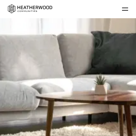
Find Your Home
Floor Plans
Amenities
Lifestyle
Contact Us
Resident
Residential Communities
Applicant
About Heatherwood
Careers
Account Login