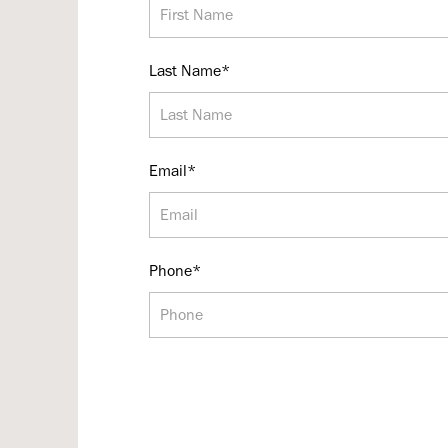
Last Name*
Email*
Phone*