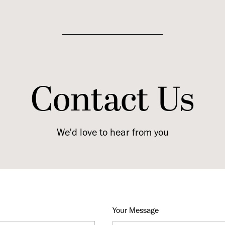
Contact Us
We'd love to hear from you
Your Message