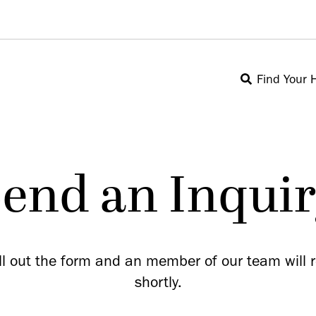
Find Your
end an Inqui
ill out the form and an member of our team will 
shortly.