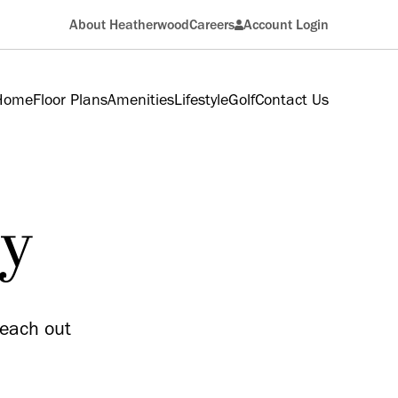
About Heatherwood
Careers
Account Login
Resident
 Home
Floor Plans
Amenities
Lifestyle
Golf
Contact Us
Applicant
ry
reach out