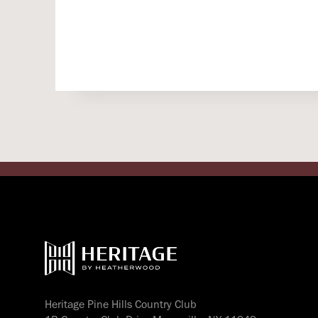
Heritage Pine Hills Country Club