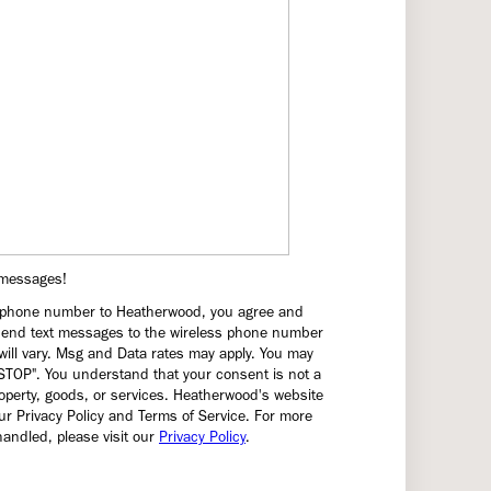
t messages!
a phone number to Heatherwood, you agree and
end text messages to the wireless phone number
ill vary. Msg and Data rates may apply. You may
"STOP". You understand that your consent is not a
operty, goods, or services. Heatherwood's website
r Privacy Policy and Terms of Service. For more
andled, please visit our
Privacy Policy
.