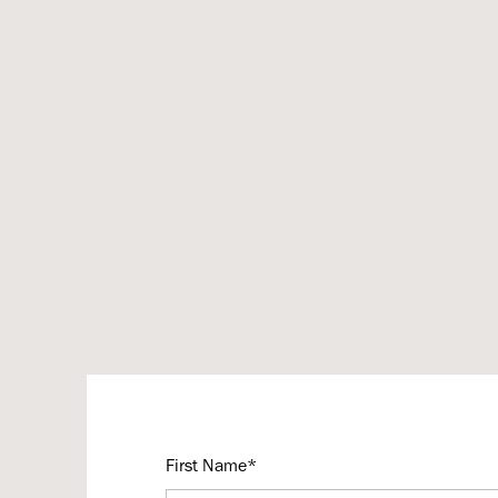
First Name*