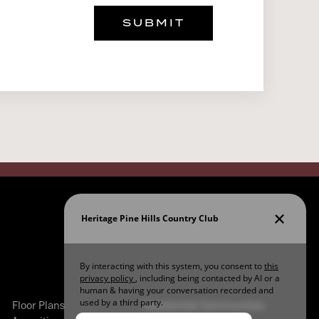
SUBMIT
Floor Plans
Residential Communities