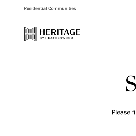
Residential Communities
S
Please f