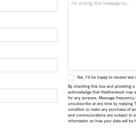
Yes, I'd be happy to receive tex
By checking this box and providing 
acknowledge that Heatherwood may s
for any purpose. Message frequency w
unsubscribe at any time by replying 
condition to make any purchase of pr
and communications are subject to ou
information on how your data will be h