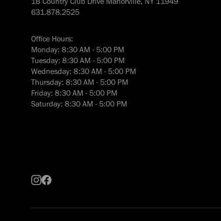
1B Country Club Drive Manorville, NY 11949
631.878.2525
Office Hours:
Monday: 8:30 AM - 5:00 PM
Tuesday: 8:30 AM - 5:00 PM
Wednesday: 8:30 AM - 5:00 PM
Thursday: 8:30 AM - 5:00 PM
Friday: 8:30 AM - 5:00 PM
Saturday: 8:30 AM - 5:00 PM