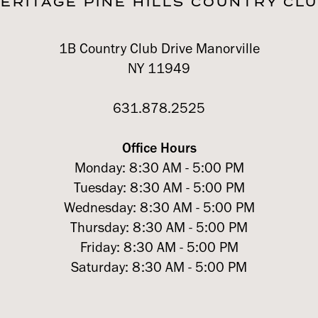
ERITAGE PINE HILLS COUNTRY CL
1B Country Club Drive Manorville
NY 11949
631.878.2525
Office Hours
Monday: 8:30 AM - 5:00 PM
Tuesday: 8:30 AM - 5:00 PM
Wednesday: 8:30 AM - 5:00 PM
Thursday: 8:30 AM - 5:00 PM
Friday: 8:30 AM - 5:00 PM
Saturday: 8:30 AM - 5:00 PM