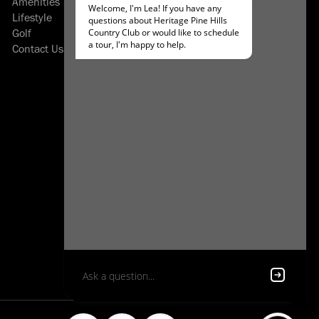
Amenities
About Heatherwood
Lifestyle
Careers
Golf
Resident Login
Contact Us
Applicant Login