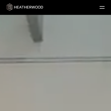
Find Your Home
Our Properties
Contact Us
Residential Communities
Golf
Commercial
About Us
Careers
Resident Login