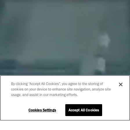
By clicking “Accept All Cookies”, you agree to the storing of
cookies on your device to enhance site navigation, analyze site
usage, and assist in our marketing efforts.
Cookies Settings
Accept All Cookies