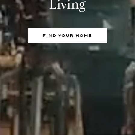
Living
FIND YOUR HOME