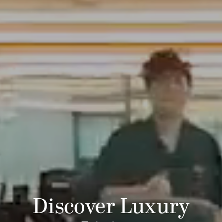
Discover Luxury