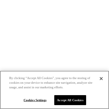
By clicking “Accept All Cookies”, you agree to the storing of
cookies on your device to enhance site navigation, analyze site
usage, and assist in our marketing efforts.
Cookies Settings
Accept All Cookies